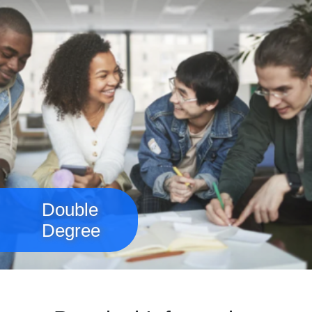
Double
Degree