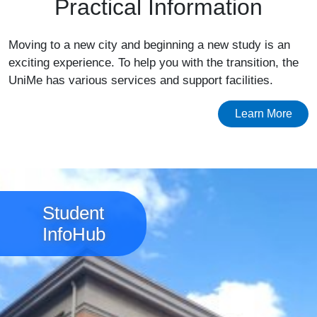
Practical Information
Moving to a new city and beginning a new study is an
exciting experience. To help you with the transition, the
UniMe has various services and support facilities.
Learn More
Image
Student
InfoHub