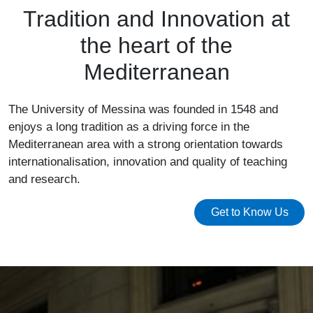
Tradition and Innovation at
the heart of the
Mediterranean
The University of Messina was founded in 1548 and
enjoys a long tradition as a driving force in the
Mediterranean area with a strong orientation towards
internationalisation, innovation and quality of teaching
and research.
Get to Know Us
Image