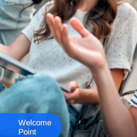
Welcome
Point