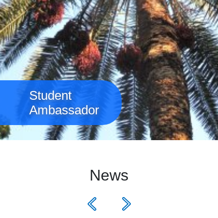
Student
Ambassador
News