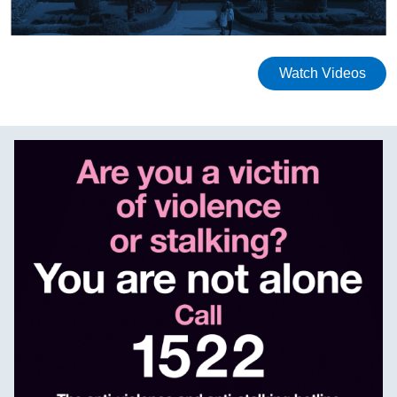
Watch Videos