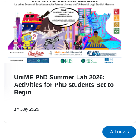
Image
I
UniME PhD Summer Lab 2026:
Activities for PhD students Set to
Begin
14 July 2026
All news