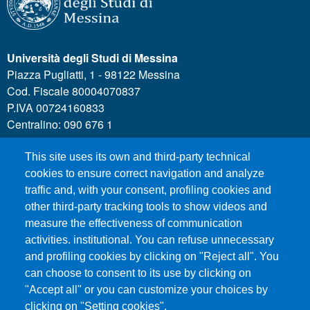
Università degli Studi di Messina
Piazza Pugliatti, 1 - 98122 Messina
Cod. Fiscale 80004070837
P.IVA 00724160833
Centralino: 090 676 1
This site uses its own and third-party technical
MENÙ SOCIAL
cookies to ensure correct navigation and analyze
traffic and, with your consent, profiling cookies and
other third-party tracking tools to show videos and
MENÙ FOOTER 1
Call for applications
measure the effectiveness of communication
Administrative Transparency
activities. institutional. You can refuse unnecessary
and profiling cookies by clicking on "Reject all". You
Accesibility statement
can choose to consent to its use by clicking on
Legal Notes
"Accept all" or you can customize your choices by
Sitemap
clicking on "Setting cookies".