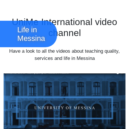
UniMe International video
Life in
channel
Messina
Have a look to all the videos about teaching quality,
services and life in Messina
Watch all videos
Image