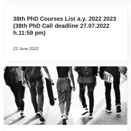
38th PhD Courses List a.y. 2022 2023
(38th PhD Call deadline 27.07.2022
h.11:59 pm)
23 June 2022
Image