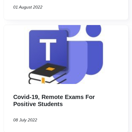
01 August 2022
Image
Covid-19, Remote Exams For
Positive Students
08 July 2022