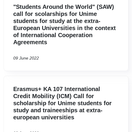
"Students Around the World" (SAW)
call for scolarships for Unime
students for study at the extra-
European Universities in the context
of International Cooperation
Agreements
09 June 2022
Erasmus+ KA 107 International
Credit Mobility (ICM) Call for
scholarship for Unime students for
study and traineeships at extra-
european universities