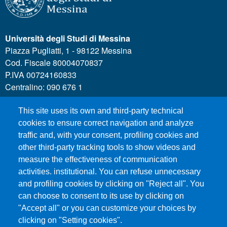
Università degli Studi di Messina
Piazza Pugliatti, 1 - 98122 Messina
Cod. Fiscale 80004070837
P.IVA 00724160833
Centralino: 090 676 1
This site uses its own and third-party technical
MENÙ SOCIAL
cookies to ensure correct navigation and analyze
traffic and, with your consent, profiling cookies and
other third-party tracking tools to show videos and
MENÙ FOOTER 1
Call for applications
measure the effectiveness of communication
Administrative Transparency
activities. institutional. You can refuse unnecessary
and profiling cookies by clicking on "Reject all". You
Accesibility statement
can choose to consent to its use by clicking on
Legal Notes
"Accept all" or you can customize your choices by
Sitemap
clicking on "Setting cookies".