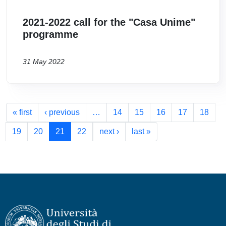
2021-2022 call for the "Casa Unime"
programme
31 May 2022
Pagination
First page
Previous page
« first
‹ previous
…
14
15
16
17
18
Next page
Last page
19
20
21
22
next ›
last »