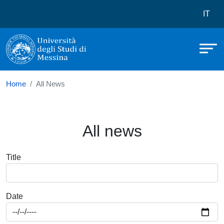
Università degli Studi di Messina
Skip to main content
Menù 
IT
Home
All News
All news
Title
Date