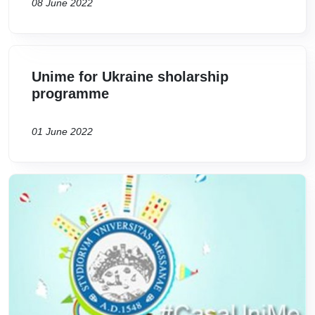
08 June 2022
Unime for Ukraine sholarship
programme
01 June 2022
Image