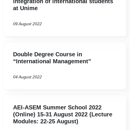
integration of international students
at Unime
09 August 2022
Double Degree Course in
“International Management”
04 August 2022
AEI-ASEM Summer School 2022
(Online) 15-31 August 2022 (Lecture
Modules: 22-25 August)