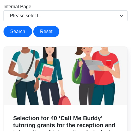
Internal Page
Search
Reset
Image
Selection for 40 ‘Call Me Buddy’
tutoring grants for the reception and