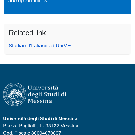
Job opportunities
Related link
Studiare l'Italiano ad UniME
Università degli Studi di Messina
Piazza Pugliatti, 1 - 98122 Messina
Cod. Fiscale 80004070837