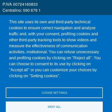
P.IVA 00724160833
Centralino: 090 676 1
This site uses its own and third-party technical
MENÙ SOCIAL
cookies to ensure correct navigation and analyze
traffic and, with your consent, profiling cookies and
other third-party tracking tools to show videos and
MENÙ FOOTER 1
Call for applications
measure the effectiveness of communication
Administrative Transparency
activities. institutional. You can refuse unnecessary
and profiling cookies by clicking on "Reject all". You
Accesibility statement
can choose to consent to its use by clicking on
Legal Notes
"Accept all" or you can customize your choices by
Sitemap
clicking on "Setting cookies".
Privacy and cookies
COOKIE SETTINGS
MENÙ FOOTER 2
Contacts
Certified email - PEC
DENY ALL
Organization