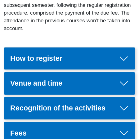
subsequent semester, following the regular registration
procedure, comprised the payment of the due fee. The
attendance in the previous courses won’t be taken into
account.
How to register
Venue and time
Recognition of the activities
Fees