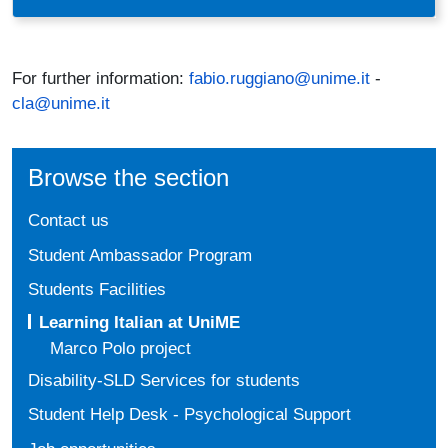
For further information:
fabio.ruggiano@unime.it
-
cla@unime.it
Browse the section
Contact us
Student Ambassador Program
Students Facilities
Learning Italian at UniME
Marco Polo project
Disability-SLD Services for students
Student Help Desk - Psychological Support