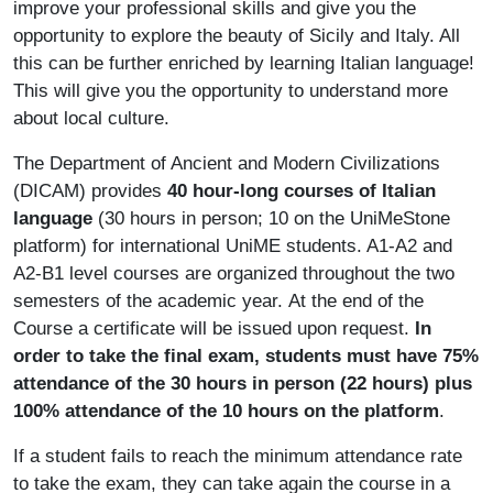
improve your professional skills and give you the
opportunity to explore the beauty of Sicily and Italy. All
this can be further enriched by learning Italian language!
This will give you the opportunity to understand more
about local culture.
The Department of Ancient and Modern Civilizations
(DICAM) provides
40 hour-long courses of Italian
language
(30 hours in person; 10 on the UniMeStone
platform) for international UniME students. A1-A2 and
A2-B1 level courses are organized throughout the two
semesters of the academic year. At the end of the
Course a certificate will be issued upon request.
In
order to take the final exam, students must have 75%
attendance of the 30 hours in person (22 hours) plus
100% attendance of the 10 hours on the platform
.
If a student fails to reach the minimum attendance rate
to take the exam, they can take again the course in a