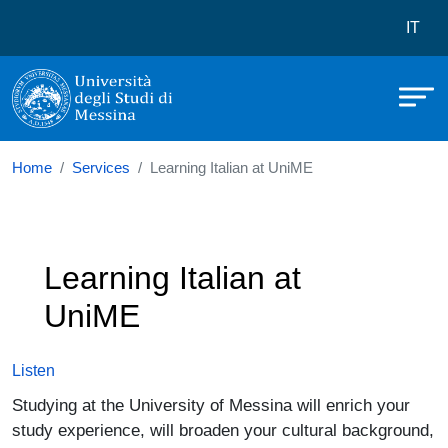
Università degli Studi di Messina
Skip to main content
Menù 
IT
Home
Services
Learning Italian at UniME
Learning Italian at
UniME
Listen
Studying at the University of Messina will enrich your
study experience, will broaden your cultural background,