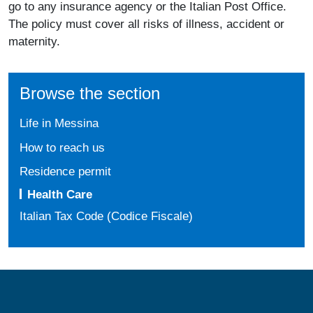
go to any insurance agency or the Italian Post Office.
The policy must cover all risks of illness, accident or
maternity.
Browse the section
Life in Messina
How to reach us
Residence permit
Health Care
Italian Tax Code (Codice Fiscale)