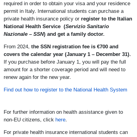
required
in order to obtain your visa and your residence
permit in Italy. International students can purchase a
private health insurance policy or
register to the Italian
National Health Service (
Servizio Sanitario
Nazionale – SSN
) and get a family doctor.
From 2024,
the SSN registration fee is €700 and
covers the calendar year (January 1 – December 31).
If you purchase before January 1, you will pay the full
amount for a shorter coverage period and will need to
renew again for the new year.
Find out how to register to the National Health System
For further information on health assistance given to
non-EU citizens, click
here
.
For private health insurance international students can