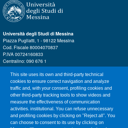
Università degli Studi di Messina
Piazza Pugliatti, 1 - 98122 Messina
Cod. Fiscale 80004070837
P.IVA 00724160833
Centralino: 090 676 1
This site uses its own and third-party technical
MENÙ SOCIAL
cookies to ensure correct navigation and analyze
traffic and, with your consent, profiling cookies and
other third-party tracking tools to show videos and
MENÙ FOOTER 1
Call for applications
measure the effectiveness of communication
Administrative Transparency
activities. institutional. You can refuse unnecessary
and profiling cookies by clicking on "Reject all". You
Accesibility statement
can choose to consent to its use by clicking on
Legal Notes