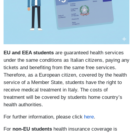
EU and EEA students
are guaranteed health services
under the same conditions as Italian citizens, paying any
tickets and benefiting from the same free services.
Therefore, as a European citizen, covered by the health
service of a Member State, students have the right to
receive medical treatment in Italy. The costs of
treatment will be covered by students home country’s
health authorities.
For further information, please click
here
.
For
non-EU students
health insurance coverage is