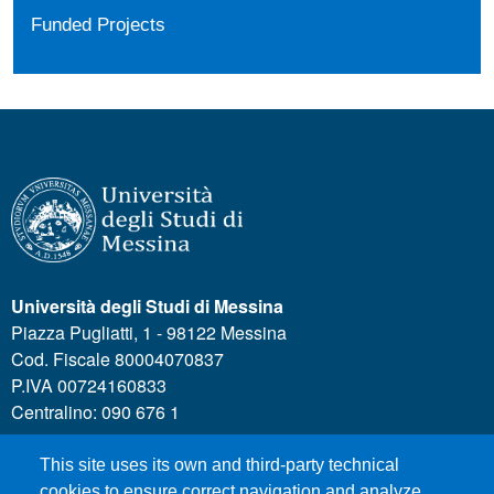
Funded Projects
Università degli Studi di Messina
Piazza Pugliatti, 1 - 98122 Messina
Cod. Fiscale 80004070837
P.IVA 00724160833
Centralino: 090 676 1
This site uses its own and third-party technical
MENÙ SOCIAL
cookies to ensure correct navigation and analyze