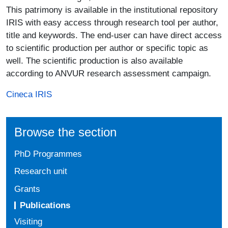
This patrimony is available in the institutional repository
IRIS with easy access through research tool per author,
title and keywords. The end-user can have direct access
to scientific production per author or specific topic as
well. The scientific production is also available
according to ANVUR research assessment campaign.
Cineca IRIS
Browse the section
PhD Programmes
Research unit
Grants
Publications
Visiting