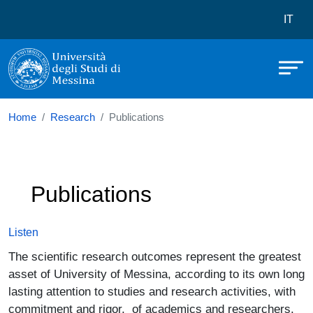
Università degli Studi di Messina
Skip to main content
Menù 
IT
Home
Research
Publications
Publications
Listen
The scientific research outcomes represent the greatest
asset of University of Messina, according to its own long
lasting attention to studies and research activities, with
commitment and rigor, of academics and researchers.