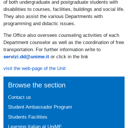
of both undergraduate and postgraduate students with
disabilities to courses, facilities, buildings and social life.
They also assist the various Departments with
programming and didactic issues.
The Office also oversees counseling activities of each
Department counselor as well as the coordination of free
transportation. For further information write to
servizi.dd@unime.it
or click in the link
visit the web-page of the Unit
Browse the section
Contact us
Student Ambassador Program
Students Facilities
Learning Italian at UniME