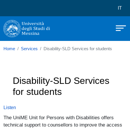
Università degli Studi di Messina
Skip to main content
Menù 
IT
Home
Services
Disability-SLD Services for students
Disability-SLD Services
for students
Listen
The UniME Unit for Persons with Disabilities offers
technical support to counsellors to improve the access