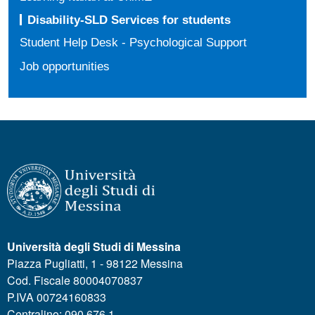
Disability-SLD Services for students
Student Help Desk - Psychological Support
Job opportunities
Università degli Studi di Messina
Piazza Pugliatti, 1 - 98122 Messina
Cod. Fiscale 80004070837
P.IVA 00724160833
Centralino: 090 676 1