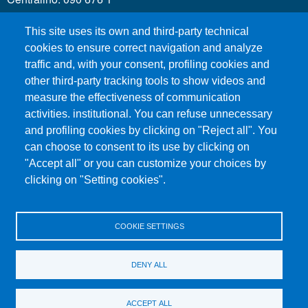
This site uses its own and third-party technical
MENÙ SOCIAL
cookies to ensure correct navigation and analyze
traffic and, with your consent, profiling cookies and
other third-party tracking tools to show videos and
MENÙ FOOTER 1
Call for applications
measure the effectiveness of communication
Administrative Transparency
activities. institutional. You can refuse unnecessary
and profiling cookies by clicking on "Reject all". You
Accesibility statement
can choose to consent to its use by clicking on
Legal Notes
"Accept all" or you can customize your choices by
Sitemap
clicking on "Setting cookies".
Privacy and cookies
COOKIE SETTINGS
MENÙ FOOTER 2
Contacts
Certified email - PEC
DENY ALL
Organization
Change your Mind on Cookies
ACCEPT ALL