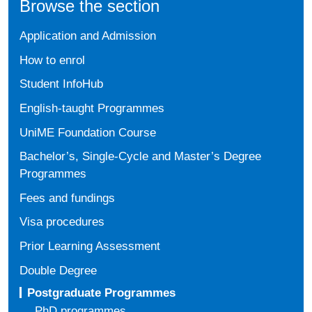
Browse the section
Application and Admission
How to enrol
Student InfoHub
English-taught Programmes
UniME Foundation Course
Bachelor’s, Single-Cycle and Master’s Degree
Programmes
Fees and fundings
Visa procedures
Prior Learning Assessment
Double Degree
Postgraduate Programmes
PhD programmes