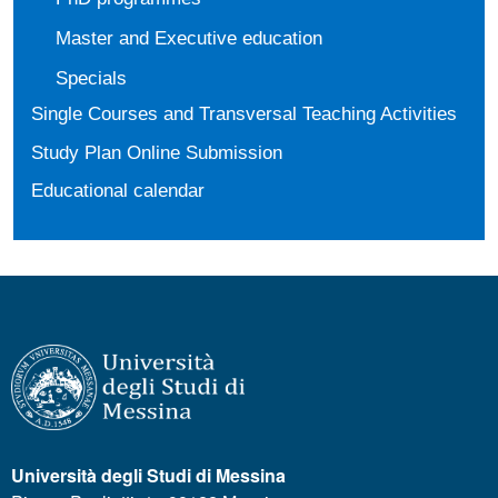
Master and Executive education
Specials
Single Courses and Transversal Teaching Activities
Study Plan Online Submission
Educational calendar
Università degli Studi di Messina