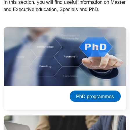
In this section, you will find useful information on Master
and Executive education, Specials and PhD.
Image
PhD programmes
Image