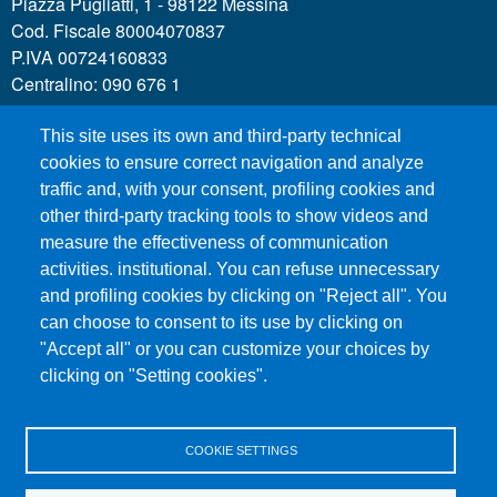
Piazza Pugliatti, 1 - 98122 Messina
Cod. Fiscale 80004070837
P.IVA 00724160833
Centralino: 090 676 1
This site uses its own and third-party technical
MENÙ SOCIAL
cookies to ensure correct navigation and analyze
traffic and, with your consent, profiling cookies and
other third-party tracking tools to show videos and
MENÙ FOOTER 1
Call for applications
measure the effectiveness of communication
Administrative Transparency
activities. institutional. You can refuse unnecessary
and profiling cookies by clicking on "Reject all". You
Accesibility statement
can choose to consent to its use by clicking on
Legal Notes
"Accept all" or you can customize your choices by
Sitemap
clicking on "Setting cookies".
Privacy and cookies
COOKIE SETTINGS
MENÙ FOOTER 2
Contacts
Certified email - PEC