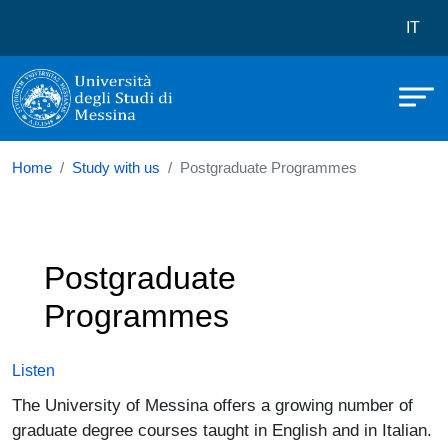
Università degli Studi di Messina
Skip to main content
Menù 
IT
Home
Study with us
Postgraduate Programmes
Postgraduate
Programmes
Listen
The University of Messina offers a growing number of
graduate degree courses taught in English and in Italian.