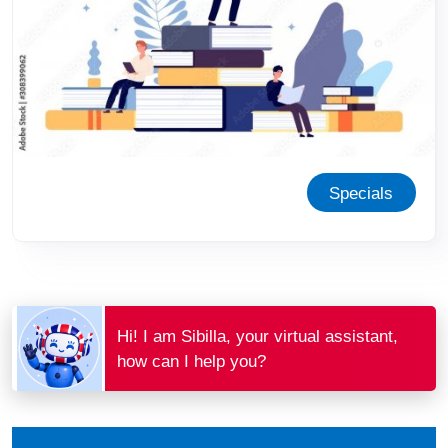
Specials
Hi! I am Sibilla, your virtual assistant,
how can I help you?