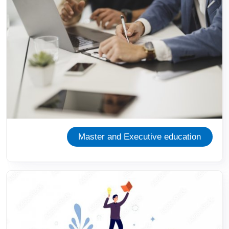
Master and Executive education
Image