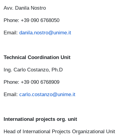
Avv. Danila Nostro
Phone: +39 090 6768050
Email:
danila.nostro@unime.it
Technical Coordination Unit
Ing. Carlo Costanzo, Ph.D
Phone: +39 090 6768909
Email:
carlo.costanzo@unime.it
International projects org. unit
Head of International Projects Organizational Unit