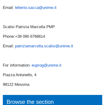
Email:
letterio.sacca@unime.it
Scalisi Patrizia Marcella PMP
Phone:+39 090 6768614
Email:
patriziamarcella.scalisi@unime.it
For information:
euprog@unime.it
Piazza Antonello, 4
98122 Messina
Browse the section