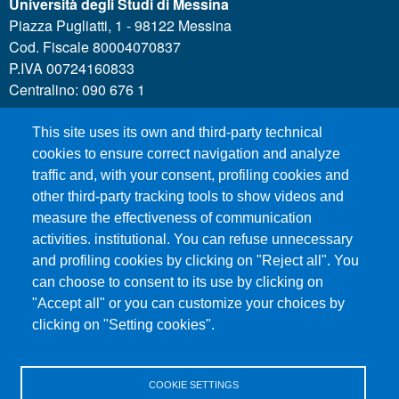
Università degli Studi di Messina
Piazza Pugliatti, 1 - 98122 Messina
Cod. Fiscale 80004070837
P.IVA 00724160833
Centralino: 090 676 1
This site uses its own and third-party technical
MENÙ SOCIAL
cookies to ensure correct navigation and analyze
traffic and, with your consent, profiling cookies and
other third-party tracking tools to show videos and
MENÙ FOOTER 1
Call for applications
measure the effectiveness of communication
Administrative Transparency
activities. institutional. You can refuse unnecessary
Accesibility statement
and profiling cookies by clicking on "Reject all". You
can choose to consent to its use by clicking on
Legal Notes
"Accept all" or you can customize your choices by
Sitemap
clicking on "Setting cookies".
Privacy and cookies
COOKIE SETTINGS
MENÙ FOOTER 2
Contacts