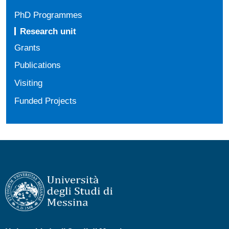
PhD Programmes
Research unit
Grants
Publications
Visiting
Funded Projects