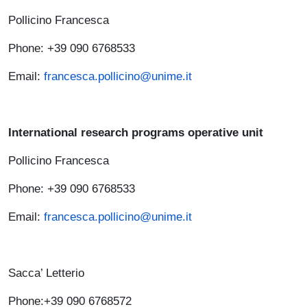
Pollicino Francesca
Phone: +39 090 6768533
Email:
francesca.pollicino@unime.it
International research programs operative unit
Pollicino Francesca
Phone: +39 090 6768533
Email:
francesca.pollicino@unime.it
Sacca’ Letterio
Phone:+39 090 6768572