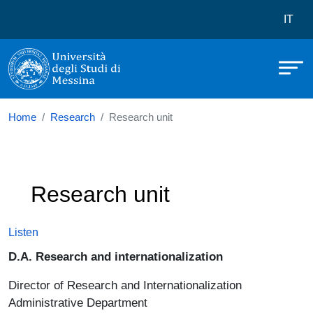
Università degli Studi di Messina
Skip to main content
Menù 
IT
Home
Research
Research unit
Research unit
Listen
D.A. Research and internationalization
Director of Research and Internationalization
Administrative Department