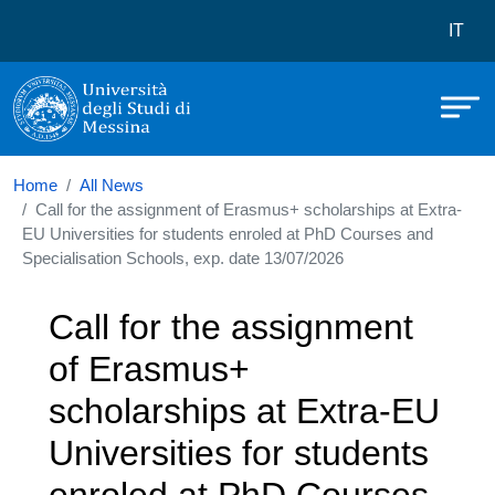
Università degli Studi di Messina
Skip to main content
Menù 
IT
Home
All News
Call for the assignment of Erasmus+ scholarships at Extra-
EU Universities for students enroled at PhD Courses and
Specialisation Schools, exp. date 13/07/2026
Call for the assignment
of Erasmus+
scholarships at Extra-EU
Universities for students
enroled at PhD Courses