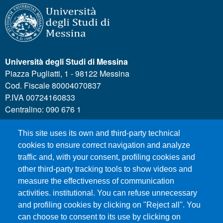
Università degli Studi di Messina
Piazza Pugliatti, 1 - 98122 Messina
Cod. Fiscale 80004070837
P.IVA 00724160833
Centralino: 090 676 1
This site uses its own and third-party technical
MENÙ SOCIAL
cookies to ensure correct navigation and analyze
traffic and, with your consent, profiling cookies and
other third-party tracking tools to show videos and
MENÙ FOOTER 1
Call for applications
measure the effectiveness of communication
Administrative Transparency
activities. institutional. You can refuse unnecessary
Accesibility statement
and profiling cookies by clicking on "Reject all". You
can choose to consent to its use by clicking on
Legal Notes