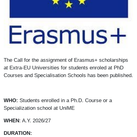
Paragrafo
The Call for the assignment of Erasmus+ scholarships
at Extra-EU Universities for students enroled at PhD
Courses and Specialisation Schools has been published.
WHO:
Students enrolled in a Ph.D. Course or a
Specialization school at UniME
WHEN
: A.Y. 2026/27
DURATION: