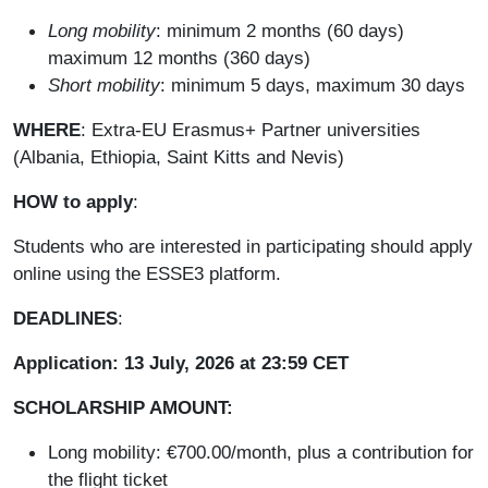
Long mobility
: minimum 2 months (60 days)
maximum 12 months (360 days)
Short mobility
: minimum 5 days, maximum 30 days
WHERE
: Extra-EU Erasmus+ Partner universities
(Albania, Ethiopia, Saint Kitts and Nevis)
HOW to apply
:
Students who are interested in participating should apply
online using the ESSE3 platform.
DEADLINES
:
Application: 13 July, 2026 at 23:59 CET
SCHOLARSHIP AMOUNT:
Long mobility: €700.00/month, plus a contribution for
the flight ticket