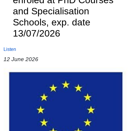
and Specialisation
Schools, exp. date
13/07/2026
Listen
12 June 2026
Image