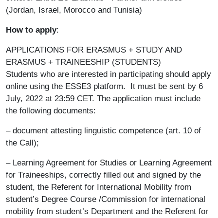
(Jordan, Israel, Morocco and Tunisia)
How to apply
:
APPLICATIONS FOR ERASMUS + STUDY AND
ERASMUS + TRAINEESHIP (STUDENTS)
Students who are interested in participating should apply
online using the ESSE3 platform. It must be sent by 6
July, 2022 at 23:59 CET. The application must include
the following documents:
– document attesting linguistic competence (art. 10 of
the Call);
– Learning Agreement for Studies or Learning Agreement
for Traineeships, correctly filled out and signed by the
student, the Referent for International Mobility from
student’s Degree Course /Commission for international
mobility from student’s Department and the Referent for