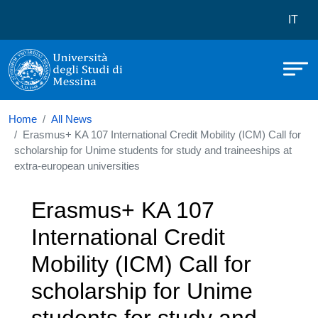
Università degli Studi di Messina
Skip to main content
Menù 
IT
Home
All News
Erasmus+ KA 107 International Credit Mobility (ICM) Call for
scholarship for Unime students for study and traineeships at
extra-european universities
Erasmus+ KA 107
International Credit
Mobility (ICM) Call for
scholarship for Unime
students for study and