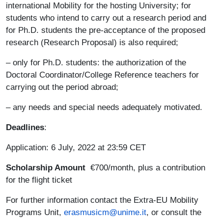
international Mobility for the hosting University; for
students who intend to carry out a research period and
for Ph.D. students the pre-acceptance of the proposed
research (Research Proposal) is also required;
– only for Ph.D. students: the authorization of the
Doctoral Coordinator/College Reference teachers for
carrying out the period abroad;
– any needs and special needs adequately motivated.
Deadlines
:
Application: 6 July, 2022 at 23:59 CET
Scholarship Amount
€700/month, plus a contribution
for the flight ticket
For further information contact the Extra-EU Mobility
Programs Unit,
erasmusicm@unime.it
, or consult the