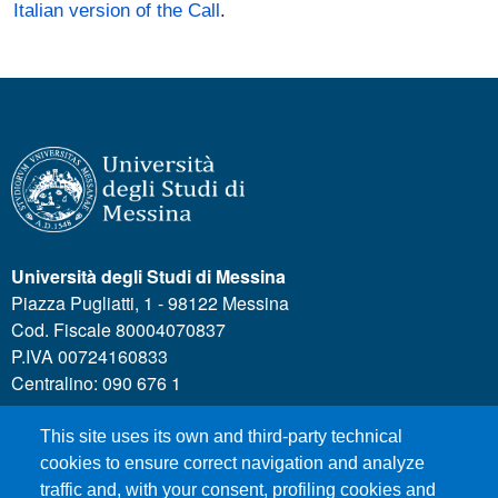
Italian version of the Call
.
Università degli Studi di Messina
Piazza Pugliatti, 1 - 98122 Messina
Cod. Fiscale 80004070837
P.IVA 00724160833
Centralino: 090 676 1
This site uses its own and third-party technical
MENÙ SOCIAL
cookies to ensure correct navigation and analyze
traffic and, with your consent, profiling cookies and