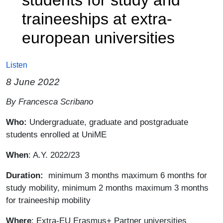
traineeships at extra-
european universities
Listen
8 June 2022
Paragrafo
By Francesca Scribano
Who:
Undergraduate, graduate and postgraduate
students enrolled at UniME
When
: A.Y. 2022/23
Duration:
minimum 3 months maximum 6 months for
study mobility, minimum 2 months maximum 3 months
for traineeship mobility
Where
: Extra-EU Erasmus+ Partner universities