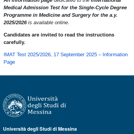
Medical Admission Test for the Single-Cycle Degree
Programme in Medicine and Surgery for the a.y.
2025/2026
is available online.
Candidates are invited to read the instructions
carefully.
IMAT Test 2025/2026, 17 September 2025 – Information
Page
Università degli Studi di Messina