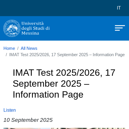
Università degli Studi di Messina
Skip to main content
Menù 
IT
Home
All News
IMAT Test 2025/2026, 17 September 2025 – Information Page
IMAT Test 2025/2026, 17
September 2025 –
Information Page
Listen
10 September 2025