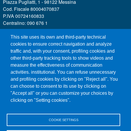
Piazza Pugliatti, 1 - 98122 Messina
Cod. Fiscale 80004070837
P.IVA 00724160833
Centralino: 090 676 1
This site uses its own and third-party technical
MENÙ SOCIAL
cookies to ensure correct navigation and analyze
traffic and, with your consent, profiling cookies and
other third-party tracking tools to show videos and
MENÙ FOOTER 1
Call for applications
measure the effectiveness of communication
Administrative Transparency
activities. institutional. You can refuse unnecessary
and profiling cookies by clicking on "Reject all". You
Accesibility statement
can choose to consent to its use by clicking on
Legal Notes
"Accept all" or you can customize your choices by
Sitemap
clicking on "Setting cookies".
Privacy and cookies
COOKIE SETTINGS
MENÙ FOOTER 2
Contacts