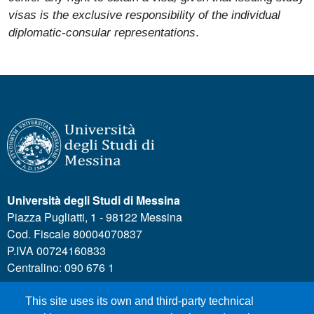
visas is the exclusive responsibility of the individual
diplomatic-consular representations
.
Università degli Studi di Messina
Piazza Pugliatti, 1 - 98122 Messina
Cod. Fiscale 80004070837
P.IVA 00724160833
Centralino: 090 676 1
This site uses its own and third-party technical