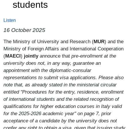
students
Listen
16 October 2025
Paragrafo
The Ministry of University and Research (
MUR
) and the
Ministry of Foreign Affairs and International Cooperation
(
MAECI
)
jointly
announce that
pre-enrollment at the
university does not, in any way, guarantee an
appointment with the diplomatic-consular
representations to submit visa applications. Please also
note that, as already stated in the ministerial circular
entitled "Procedures for the entry, residence, enrollment
of international students and the related recognition of
qualifications for higher education courses in Italy valid
for the 2025-2026 academic year" on page 7, prior
acceptance of a candidate by the university does not
confer any right to obtain a visa, given that issuing study