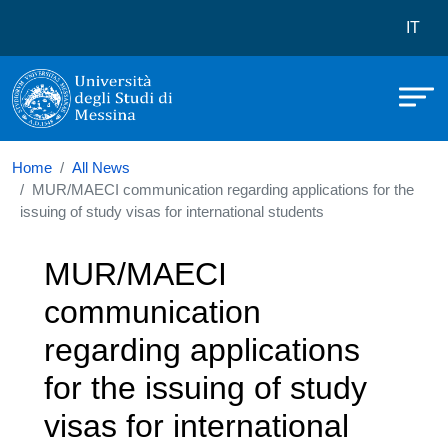
Università degli Studi di Messina
Skip to main content
Menù 
IT
Home
All News
MUR/MAECI communication regarding applications for the
issuing of study visas for international students
MUR/MAECI
communication
regarding applications
for the issuing of study
visas for international