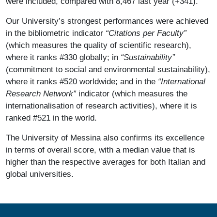
were included, compared with 8,467 last year (+341).
Our University’s strongest performances were achieved
in the bibliometric indicator
“Citations per Faculty”
(which measures the quality of scientific research),
where it ranks #330 globally; in
“Sustainability”
(commitment to social and environmental sustainability),
where it ranks #520 worldwide; and in the
“International
Research Network”
indicator (which measures the
internationalisation of research activities), where it is
ranked #521 in the world.
The University of Messina also confirms its excellence
in terms of overall score, with a median value that is
higher than the respective averages for both Italian and
global universities.