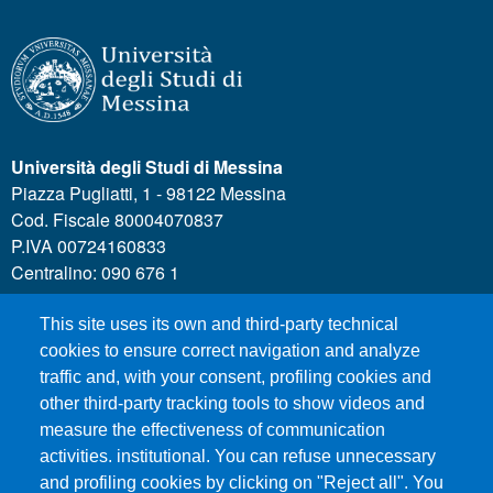
Università degli Studi di Messina
Piazza Pugliatti, 1 - 98122 Messina
Cod. Fiscale 80004070837
P.IVA 00724160833
Centralino: 090 676 1
This site uses its own and third-party technical
MENÙ SOCIAL
cookies to ensure correct navigation and analyze
traffic and, with your consent, profiling cookies and
other third-party tracking tools to show videos and
MENÙ FOOTER 1
Call for applications
measure the effectiveness of communication
Administrative Transparency
activities. institutional. You can refuse unnecessary
and profiling cookies by clicking on "Reject all". You
Accesibility statement