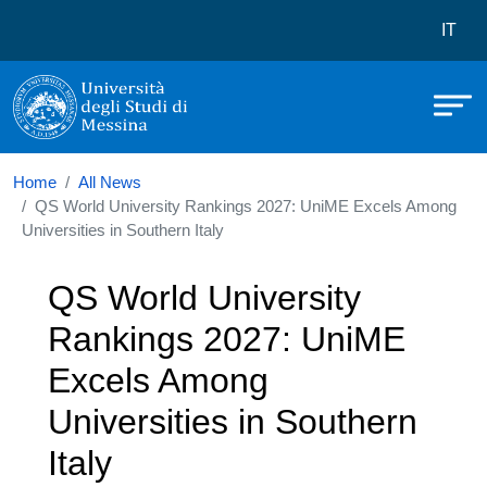
Università degli Studi di Messina
Skip to main content
Menù 
IT
Home
All News
QS World University Rankings 2027: UniME Excels Among
Universities in Southern Italy
QS World University
Rankings 2027: UniME
Excels Among
Universities in Southern
Italy