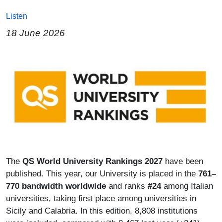
Listen
18 June 2026
Image
Paragrafo
The
QS World University Rankings 2027
have been
published. This year, our University is placed in the
761–
770 bandwidth worldwide
and ranks
#24
among Italian
universities, taking first place among universities in
Sicily and Calabria. In this edition, 8,808 institutions