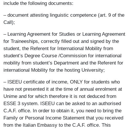
include the following documents:
– document attesting linguistic competence (art. 9 of the
Call);
– Learning Agreement for Studies or Learning Agreement
for Traineeships, correctly filled out and signed by the
student, the Referent for International Mobility from
student’s Degree Course /Commission for international
mobility from student’s Department and the Referent for
international Mobility for the hosting University;
– ISEEU certificate of income, ONLY for students who
have not presented it at the time of annual enrolment at
Unime and for which therefore it is not deduced from
ESSE 3 system. ISEEU can be asked to an authorised
C.A.F. office. In order to obtain it, you need to bring the
Family or Personal Income Statement that you received
from the Italian Embassy to the C.A.F. office. This