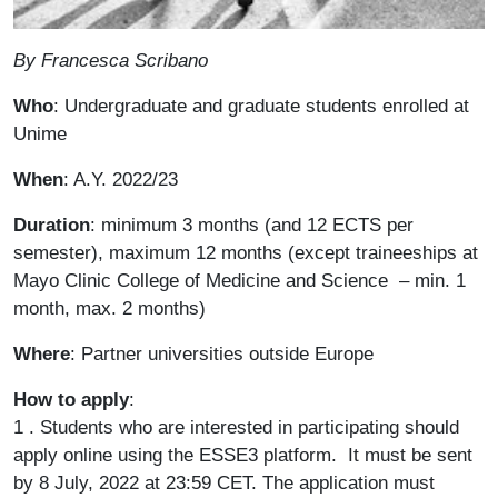
Paragrafo
By Francesca Scribano
Who
: Undergraduate and graduate students enrolled at
Unime
When
: A.Y. 2022/23
Duration
: minimum 3 months (and 12 ECTS per
semester), maximum 12 months (except traineeships at
Mayo Clinic College of Medicine and Science – min. 1
month, max. 2 months)
Where
: Partner universities outside Europe
How to apply
:
1 . Students who are interested in participating should
apply online using the ESSE3 platform. It must be sent
by 8 July, 2022 at 23:59 CET. The application must