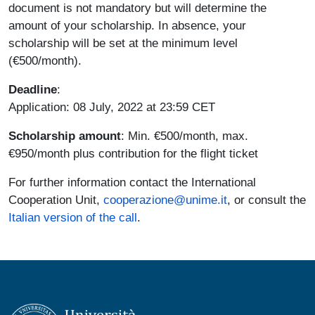
document is not mandatory but will determine the
amount of your scholarship. In absence, your
scholarship will be set at the minimum level
(€500/month).
Deadline
:
Application: 08 July, 2022 at 23:59 CET
Scholarship amount
: Min. €500/month, max.
€950/month plus contribution for the flight ticket
For further information contact the International
Cooperation Unit,
cooperazione@unime.it
, or consult the
Italian version of the call
.