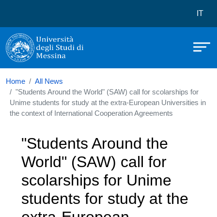
Università degli Studi di Messina
Skip to main content
Menù 
IT
Home
All News
"Students Around the World" (SAW) call for scolarships for
Unime students for study at the extra-European Universities in
the context of International Cooperation Agreements
"Students Around the
World" (SAW) call for
scolarships for Unime
students for study at the
extra-European