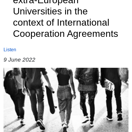
Universities in the
context of International
Cooperation Agreements
Listen
9 June 2022
Image