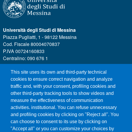
Università degli Studi di Messina
Piazza Pugliatti, 1 - 98122 Messina
Cod. Fiscale 80004070837
P.IVA 00724160833
Centralino: 090 676 1
This site uses its own and third-party technical
MENÙ SOCIAL
cookies to ensure correct navigation and analyze
traffic and, with your consent, profiling cookies and
other third-party tracking tools to show videos and
MENÙ FOOTER 1
Call for applications
measure the effectiveness of communication
Administrative Transparency
activities. institutional. You can refuse unnecessary
and profiling cookies by clicking on "Reject all". You
Accesibility statement
can choose to consent to its use by clicking on
Legal Notes
"Accept all" or you can customize your choices by
Sitemap