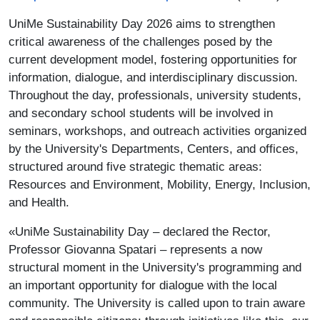
UniMe Sustainability Day 2026 aims to strengthen
critical awareness of the challenges posed by the
current development model, fostering opportunities for
information, dialogue, and interdisciplinary discussion.
Throughout the day, professionals, university students,
and secondary school students will be involved in
seminars, workshops, and outreach activities organized
by the University's Departments, Centers, and offices,
structured around five strategic thematic areas:
Resources and Environment, Mobility, Energy, Inclusion,
and Health.
«UniMe Sustainability Day – declared the Rector,
Professor Giovanna Spatari – represents a now
structural moment in the University's programming and
an important opportunity for dialogue with the local
community. The University is called upon to train aware