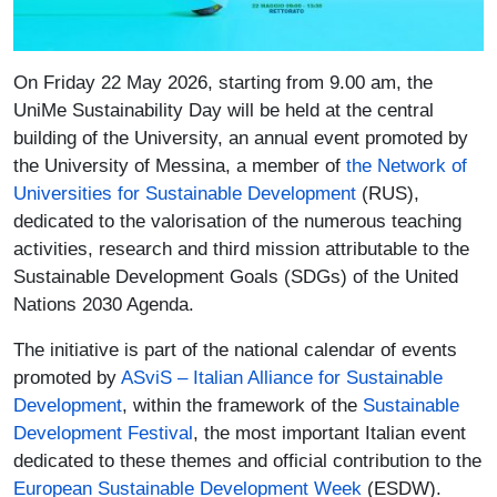
Paragrafo
On Friday 22 May 2026, starting from 9.00 am, the
UniMe Sustainability Day will be held at the central
building of the University, an annual event promoted by
the University of Messina, a member of
the Network of
(link is external)
Universities for Sustainable Development
(RUS),
dedicated to the valorisation of the numerous teaching
activities, research and third mission attributable to the
Sustainable Development Goals (SDGs) of the United
Nations 2030 Agenda.
The initiative is part of the national calendar of events
promoted by
ASviS – Italian Alliance for Sustainable
(link is external)
Development
, within the framework of the
Sustainable
Development Festival
, the most important Italian event
dedicated to these themes and official contribution to the
(link is external)
European Sustainable Development Week
(ESDW).