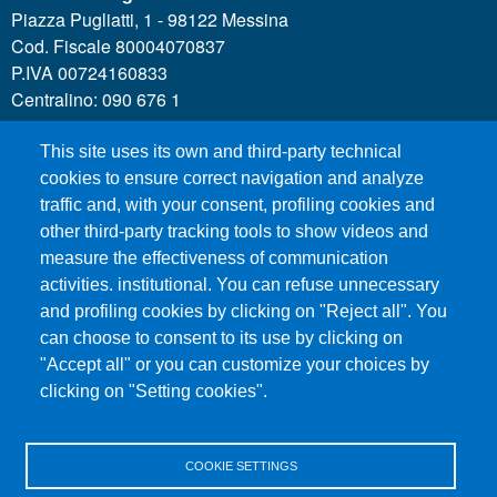
Piazza Pugliatti, 1 - 98122 Messina
Cod. Fiscale 80004070837
P.IVA 00724160833
Centralino: 090 676 1
This site uses its own and third-party technical
MENÙ SOCIAL
cookies to ensure correct navigation and analyze
traffic and, with your consent, profiling cookies and
other third-party tracking tools to show videos and
MENÙ FOOTER 1
Call for applications
measure the effectiveness of communication
Administrative Transparency
activities. institutional. You can refuse unnecessary
and profiling cookies by clicking on "Reject all". You
Accesibility statement
can choose to consent to its use by clicking on
Legal Notes
"Accept all" or you can customize your choices by
Sitemap
clicking on "Setting cookies".
Privacy and cookies
COOKIE SETTINGS
MENÙ FOOTER 2
Contacts