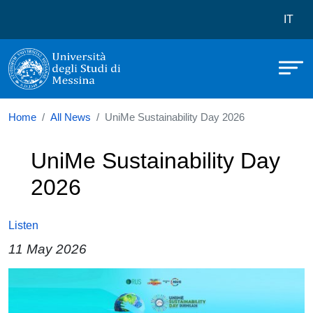
Università degli Studi di Messina
Skip to main content
Menù 
IT
Home
All News
UniMe Sustainability Day 2026
UniMe Sustainability Day
2026
Listen
11 May 2026
Image