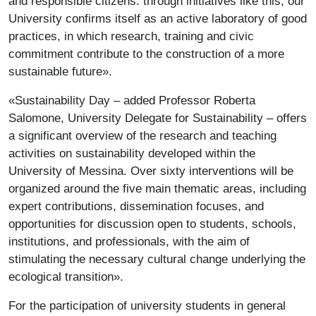
and responsible citizens: through initiatives like this, our
University confirms itself as an active laboratory of good
practices, in which research, training and civic
commitment contribute to the construction of a more
sustainable future».
«Sustainability Day – added Professor Roberta
Salomone, University Delegate for Sustainability – offers
a significant overview of the research and teaching
activities on sustainability developed within the
University of Messina. Over sixty interventions will be
organized around the five main thematic areas, including
expert contributions, dissemination focuses, and
opportunities for discussion open to students, schools,
institutions, and professionals, with the aim of
stimulating the necessary cultural change underlying the
ecological transition».
For the participation of university students in general