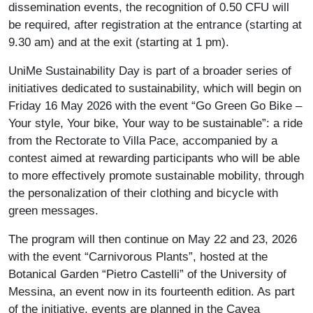
dissemination events, the recognition of 0.50 CFU will
be required, after registration at the entrance (starting at
9.30 am) and at the exit (starting at 1 pm).
UniMe Sustainability Day is part of a broader series of
initiatives dedicated to sustainability, which will begin on
Friday 16 May 2026 with the event “Go Green Go Bike –
Your style, Your bike, Your way to be sustainable”: a ride
from the Rectorate to Villa Pace, accompanied by a
contest aimed at rewarding participants who will be able
to more effectively promote sustainable mobility, through
the personalization of their clothing and bicycle with
green messages.
The program will then continue on May 22 and 23, 2026
with the event “Carnivorous Plants”, hosted at the
Botanical Garden “Pietro Castelli” of the University of
Messina, an event now in its fourteenth edition. As part
of the initiative, events are planned in the Cavea