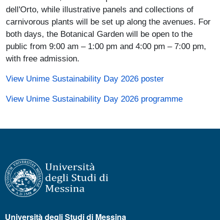
dell'Orto, while illustrative panels and collections of
carnivorous plants will be set up along the avenues. For
both days, the Botanical Garden will be open to the
public from 9:00 am – 1:00 pm and 4:00 pm – 7:00 pm,
with free admission.
(link is external
View Unime Sustainability Day 2026 poster
(link is ex
View Unime Sustainability Day 2026 programme
Università degli Studi di Messina