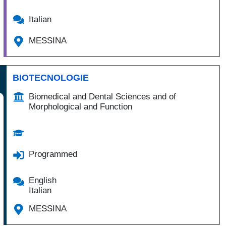
Italian
MESSINA
BIOTECNOLOGIE
Biomedical and Dental Sciences and of
Morphological and Function
Programmed
English
Italian
MESSINA