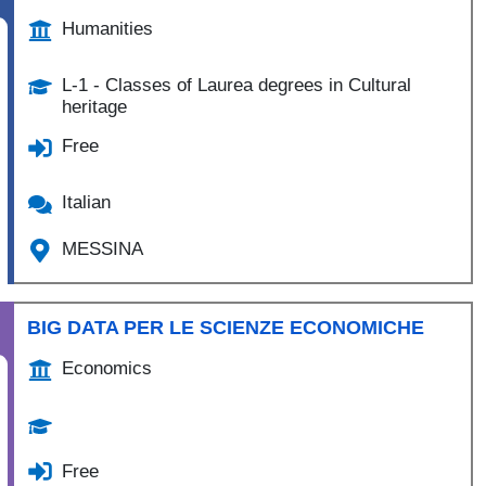
Humanities
L-1 - Classes of Laurea degrees in Cultural
heritage
Free
Italian
MESSINA
BIG DATA PER LE SCIENZE ECONOMICHE
Economics
Free