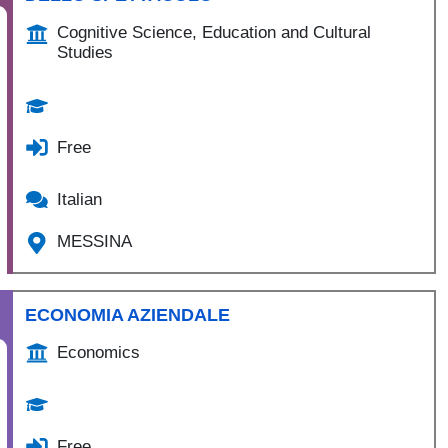
Cognitive Science, Education and Cultural
Studies
Free
Italian
MESSINA
ECONOMIA AZIENDALE
Economics
Free