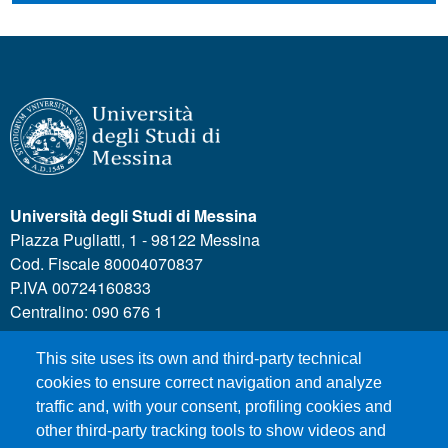
Università degli Studi di Messina
Piazza Pugliatti, 1 - 98122 Messina
Cod. Fiscale 80004070837
P.IVA 00724160833
Centralino: 090 676 1
This site uses its own and third-party technical
MENÙ SOCIAL
cookies to ensure correct navigation and analyze
traffic and, with your consent, profiling cookies and
other third-party tracking tools to show videos and
MENÙ FOOTER 1