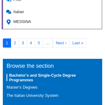
Italian
MESSINA
Pagination
Next page
Last page
1
2
3
4
5
…
Next ›
Last »
Browse the section
Bachelor's and Single-Cycle Degree
Programmes
Master's Degrees
The Italian University System