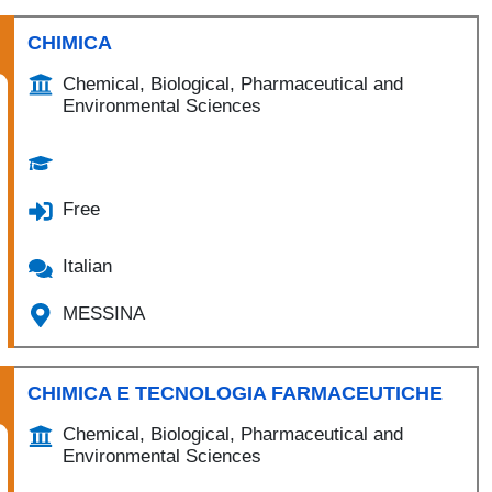
CHIMICA
Chemical, Biological, Pharmaceutical and
Environmental Sciences
Free
Italian
MESSINA
CHIMICA E TECNOLOGIA FARMACEUTICHE
Chemical, Biological, Pharmaceutical and
Environmental Sciences