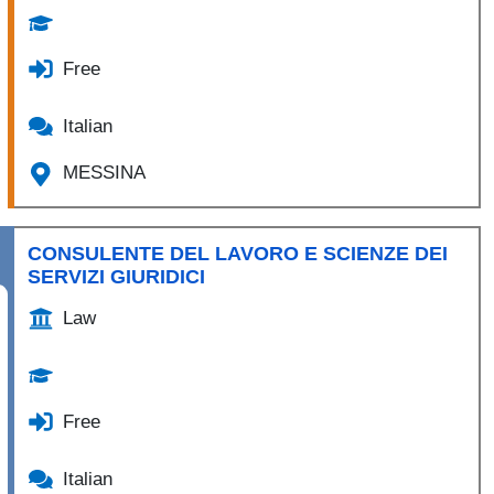
Free
Italian
MESSINA
CONSULENTE DEL LAVORO E SCIENZE DEI
SERVIZI GIURIDICI
Law
Free
Italian