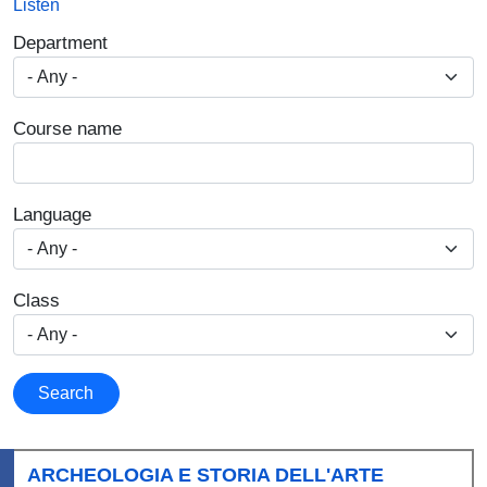
Listen
Department
Course name
Language
Class
Search
ARCHEOLOGIA E STORIA DELL'ARTE