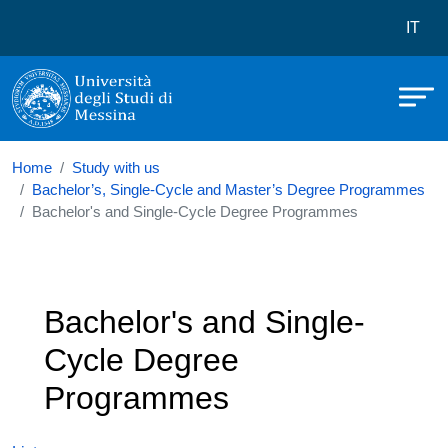
Università degli Studi di Messina
Skip to main content
Menù 
IT
Home
Study with us
Bachelor’s, Single-Cycle and Master’s Degree Programmes
Bachelor's and Single-Cycle Degree Programmes
Bachelor's and Single-
Cycle Degree
Programmes