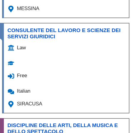
MESSINA
CONSULENTE DEL LAVORO E SCIENZE DEI
SERVIZI GIURIDICI
Law
Free
Italian
SIRACUSA
DISCIPLINE DELLE ARTI, DELLA MUSICA E
DELLO SPETTACOLO