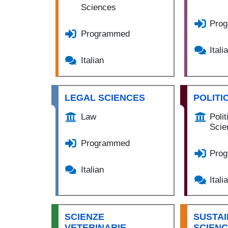
Sciences
Pro
Programmed
Itali
Italian
LEGAL SCIENCES
POLITI
Law
Polit
Scie
Programmed
Pro
Italian
Itali
SCIENZE
SUSTAI
VETERINARIE,
SCIEN