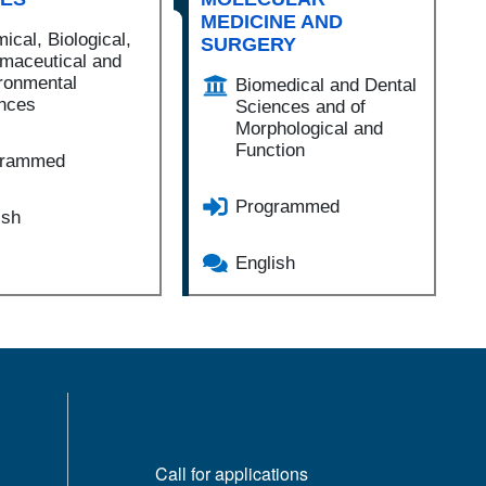
MEDICINE AND
ical, Biological,
SURGERY
maceutical and
ronmental
Biomedical and Dental
nces
Sciences and of
Morphological and
Function
grammed
Programmed
ish
English
MENÙ FOOTER 1
Call for applications