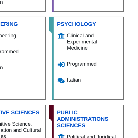
an
EERING
PSYCHOLOGY
neering
Clinical and
Experimental
Medicine
grammed
Programmed
an
Italian
IVE SCIENCES
PUBLIC
ADMINISTRATIONS
itive Science,
SCIENCES
ation and Cultural
ies
Political and Juridical