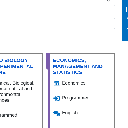
D BIOLOGY
ECONOMICS,
XPERIMENTAL
MANAGEMENT AND
NE
STATISTICS
ical, Biological,
Economics
maceutical and
ronmental
Programmed
nces
English
grammed