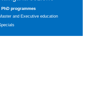
PhD programmes
Master and Executive education
Specials