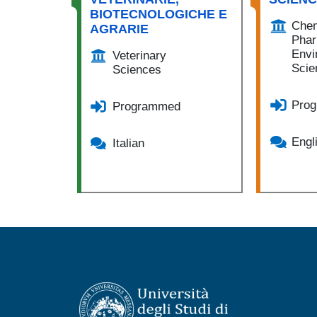
BIOTECNOLOGICHE E
Chem
AGRARIE
Phar
Envi
Veterinary
Scie
Sciences
Pro
Programmed
Engl
Italian