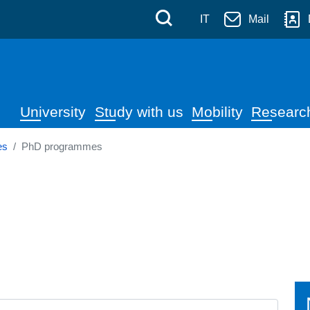
 Messina
Skip to main content
Menù di servizi
Cerca
IT
Mail
Navigazione principale
University
Study with us
Mobility
Researc
es
PhD programmes