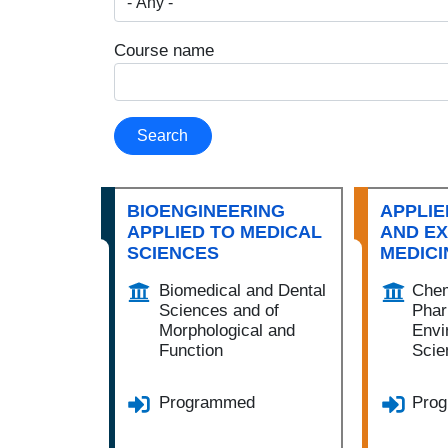
Course name
Search
BIOENGINEERING
APPLIE
APPLIED TO MEDICAL
AND E
SCIENCES
MEDICI
Biomedical and Dental
Chem
Sciences and of
Phar
Morphological and
Envi
Function
Scie
Programmed
Pro