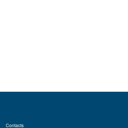
MENÙ FOOTER 2
Contacts