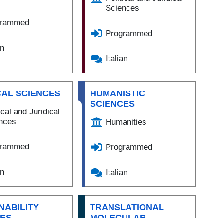
Sciences
grammed
Programmed
an
Italian
CAL SCIENCES
HUMANISTIC
SCIENCES
ical and Juridical
nces
Humanities
grammed
Programmed
an
Italian
NABILITY
TRANSLATIONAL
CES
MOLECULAR