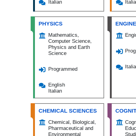
Italian
Itali
PHYSICS
ENGIN
Mathematics,
Engi
Computer Science,
Physics and Earth
Pro
Science
Itali
Programmed
English
Italian
CHEMICAL SCIENCES
COGNIT
Chemical, Biological,
Cogn
Pharmaceutical and
Educ
Environmental
Stud