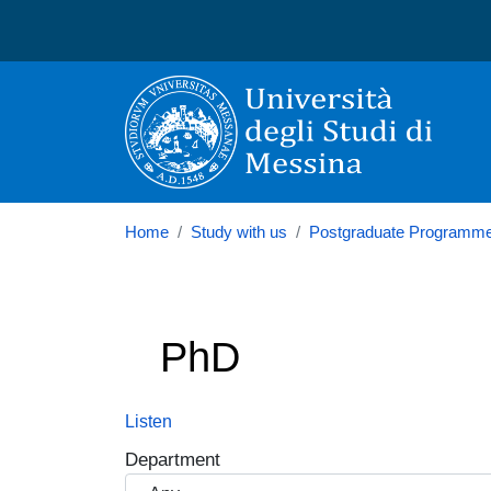
Università degli Studi di
Home
Study with us
Postgraduate Programm
PhD
Listen
Department