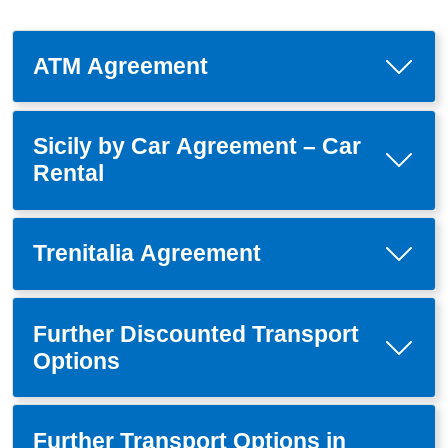
ATM Agreement
Sicily by Car Agreement – Car
Rental
Trenitalia Agreement
Further Discounted Transport
Options
Further Transport Options in