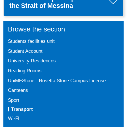
the Strait of Messina
Browse the section
Students facilities unit
Student Account
University Residences
Reading Rooms
UniMEStone - Rosetta Stone Campus License
Canteens
Sport
Transport
Wi-Fi