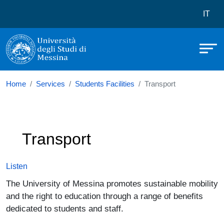
Università degli Studi di Messina
Skip to main content
Menù 
IT
Home
Services
Students Facilities
Transport
Transport
Listen
The University of Messina promotes sustainable mobility
and the right to education through a range of benefits
dedicated to students and staff.