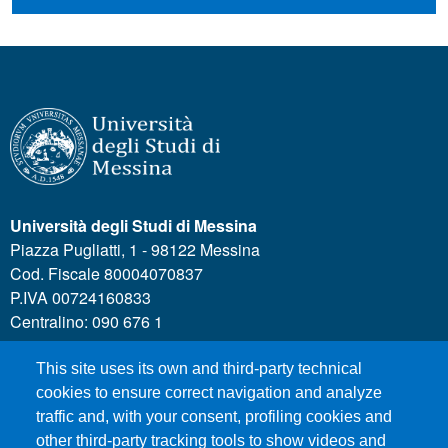
Università degli Studi di Messina
Piazza Pugliatti, 1 - 98122 Messina
Cod. Fiscale 80004070837
P.IVA 00724160833
Centralino: 090 676 1
This site uses its own and third-party technical
MENÙ SOCIAL
cookies to ensure correct navigation and analyze
traffic and, with your consent, profiling cookies and
other third-party tracking tools to show videos and