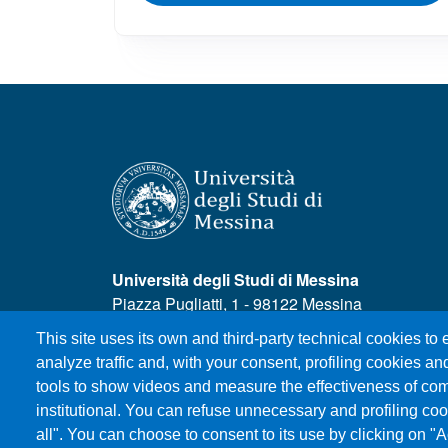
Università degli Studi di Messina
Piazza Pugliatti, 1 - 98122 Messina
Cod. Fiscale 80004070837
This site uses its own and third-party technical cookies to
P.IVA 00724160833
analyze traffic and, with your consent, profiling cookies and
Centralino: 090 676 1
tools to show videos and measure the effectiveness of com
institutional. You can refuse unnecessary and profiling coo
all". You can choose to consent to its use by clicking on "A
MENÙ SOCIAL