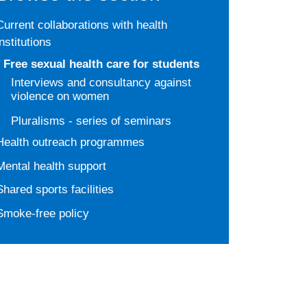
Current collaborations with health
institutions
Free sexual health care for students
Interviews and consultancy against
violence on women
Pluralisms - series of seminars
Health outreach programmes
Mental health support
Shared sports facilities
Smoke-free policy