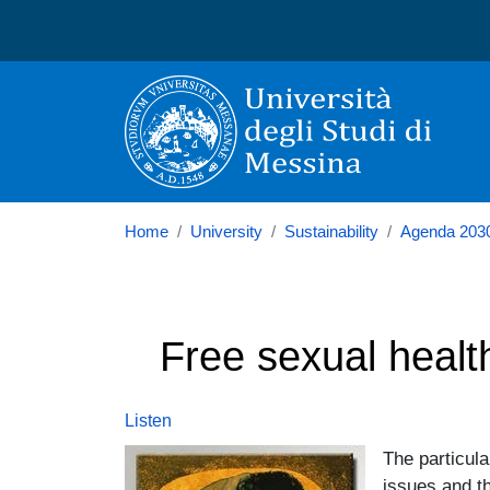
Università degli Studi di
Home
University
Sustainability
Agenda 203
Free sexual healt
Listen
Image
The particula
issues and t