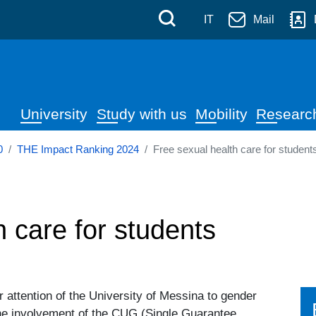
 Messina
Skip to main content
Menù di servizi
Cerca
IT
Mail
Navigazione principale
University
Study with us
Mobility
Researc
0
THE Impact Ranking 2024
Free sexual health care for student
h care for students
r attention of the University of Messina to gender
he involvement of the CUG (Single Guarantee