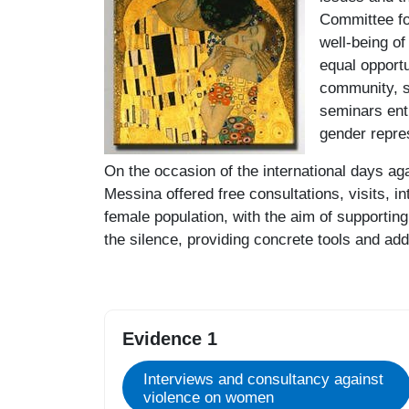
Committee fo
well-being o
equal opportu
community, st
seminars enti
gender repre
On the occasion of the international days ag
Messina offered free consultations, visits, in
female population, with the aim of supportin
the silence, providing concrete tools and add
Evidence 1
Interviews and consultancy against
violence on women