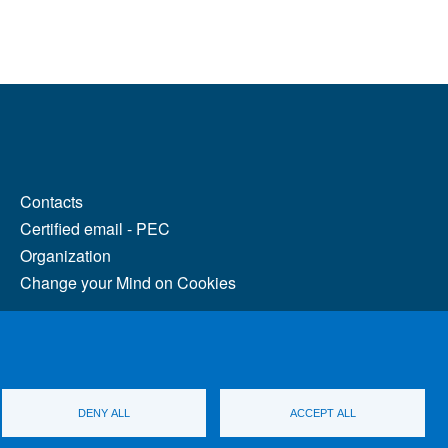
MENÙ FOOTER 2
Contacts
Certified email - PEC
Organization
Change your Mind on Cookies
DENY ALL
ACCEPT ALL