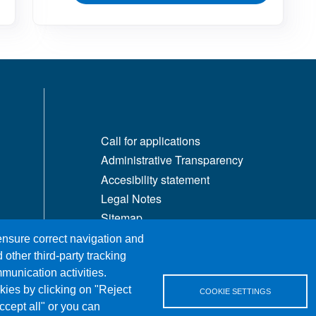
MENÙ FOOTER 1
Call for applications
Administrative Transparency
Accesibility statement
Legal Notes
Sitemap
Privacy and cookies
 ensure correct navigation and
 other third-party tracking
munication activities.
kies by clicking on "Reject
COOKIE SETTINGS
ccept all" or you can