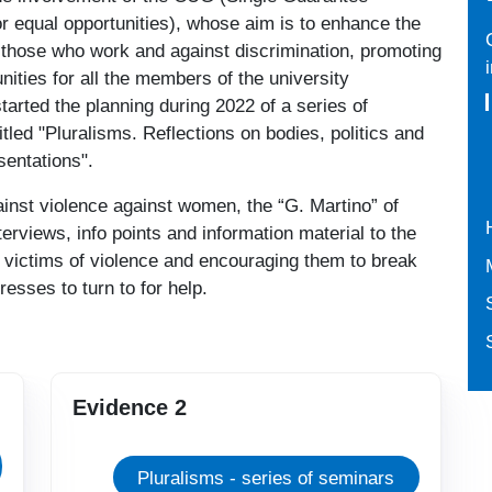
r equal opportunities), whose aim is to enhance the
f those who work and against discrimination, promoting
nities for all the members of the university
arted the planning during 2022 of a series of
tled "Pluralisms. Reflections on bodies, politics and
sentations".
ainst violence against women, the “G. Martino” of
terviews, info points and information material to the
g victims of violence and encouraging them to break
resses to turn to for help.
Evidence 2
Pluralisms - series of seminars