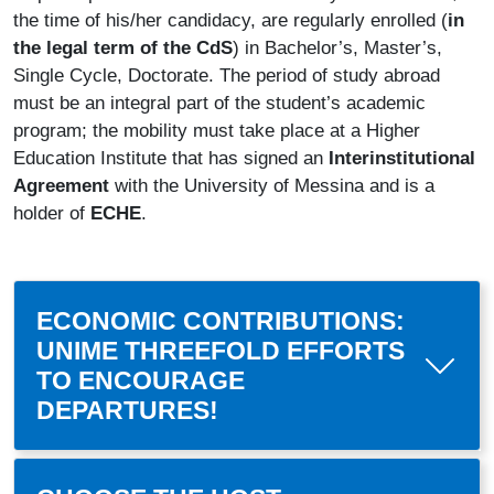
the time of his/her candidacy, are regularly enrolled (
in
the legal term of the CdS
) in Bachelor’s, Master’s,
Single Cycle, Doctorate. The period of study abroad
must be an integral part of the student’s academic
program; the mobility must take place at a Higher
Education Institute that has signed an
Interinstitutional
Agreement
with the University of Messina and is a
holder of
ECHE
.
ECONOMIC CONTRIBUTIONS:
UNIME THREEFOLD EFFORTS
TO ENCOURAGE
DEPARTURES!