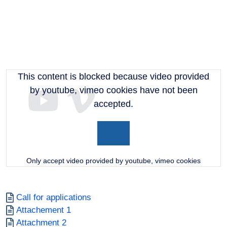
This content is blocked because video provided
by youtube, vimeo cookies have not been
accepted.
Only accept video provided by youtube, vimeo cookies
Document
Call for applications
Document
Attachement 1
Document
Attachment 2