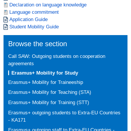
Document
Declaration on language knowledge
Document
Language commitment
Document
Application Guide
Document
Student Mobility Guide
Browse the section
Call SAW: Outgoing students on cooperation
agreements
Erasmus+ Mobility for Study
Erasmus+ Mobility for Traineeship
Erasmus+ Mobility for Teaching (STA)
Erasmus+ Mobility for Training (STT)
Erasmus+ outgoing students to Extra-EU Countries
- KA171
Erasmus+ outgoing staff to Extra-EU Countries -