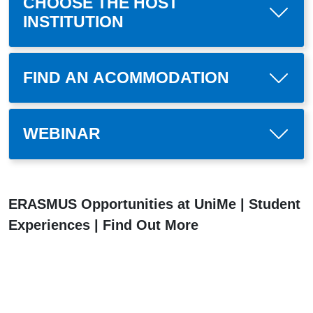
CHOOSE THE HOST
INSTITUTION
FIND AN ACOMMODATION
WEBINAR
ERASMUS Opportunities at UniMe | Student
Experiences | Find Out More