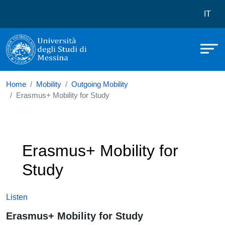
Università degli Studi di Messina
Skip to main content
Menù 
IT
Home
Mobility
Outgoing Mobility
Erasmus+ Mobility for Study
Erasmus+ Mobility for
Study
Listen
Erasmus+ Mobility for Study