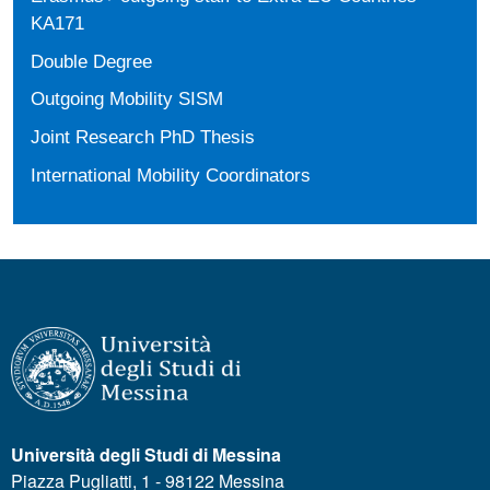
KA171
Double Degree
Outgoing Mobility SISM
Joint Research PhD Thesis
International Mobility Coordinators
Università degli Studi di Messina
Piazza Pugliatti, 1 - 98122 Messina