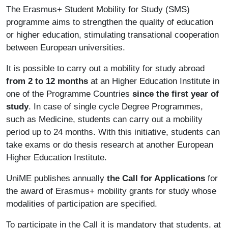
The Erasmus+ Student Mobility for Study (SMS)
programme aims to strengthen the quality of education
or higher education, stimulating transational cooperation
between European universities.
It is possible to carry out a mobility for study abroad
from 2 to 12 months
at an Higher Education Institute in
one of the Programme Countries
since the first year of
study
. In case of single cycle Degree Programmes,
such as Medicine, students can carry out a mobility
period up to 24 months. With this initiative, students can
take exams or do thesis research at another European
Higher Education Institute.
UniME publishes annually
the Call for Applications
for
the award of Erasmus+ mobility grants for study whose
modalities of participation are specified.
To participate in the Call it is mandatory that students, at