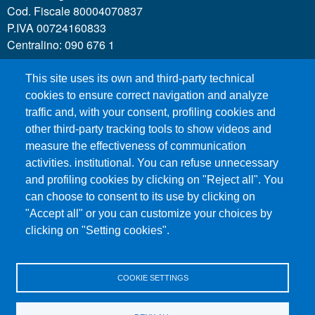
Cod. Fiscale 80004070837
P.IVA 00724160833
Centralino: 090 676 1
This site uses its own and third-party technical
MENÙ SOCIAL
cookies to ensure correct navigation and analyze
traffic and, with your consent, profiling cookies and
other third-party tracking tools to show videos and
MENÙ FOOTER 1
Call for applications
measure the effectiveness of communication
Administrative Transparency
activities. institutional. You can refuse unnecessary
Accesibility statement
and profiling cookies by clicking on "Reject all". You
can choose to consent to its use by clicking on
Legal Notes
"Accept all" or you can customize your choices by
Sitemap
clicking on "Setting cookies".
Privacy and cookies
COOKIE SETTINGS
MENÙ FOOTER 2
Contacts
Certified email - PEC