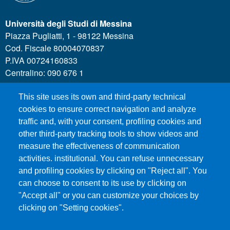
Università degli Studi di Messina
Piazza Pugliatti, 1 - 98122 Messina
Cod. Fiscale 80004070837
P.IVA 00724160833
Centralino: 090 676 1
This site uses its own and third-party technical
MENÙ SOCIAL
cookies to ensure correct navigation and analyze
traffic and, with your consent, profiling cookies and
other third-party tracking tools to show videos and
MENÙ FOOTER 1
Call for applications
measure the effectiveness of communication
Administrative Transparency
activities. institutional. You can refuse unnecessary
and profiling cookies by clicking on "Reject all". You
Accesibility statement
can choose to consent to its use by clicking on
Legal Notes
"Accept all" or you can customize your choices by
Sitemap
clicking on "Setting cookies".
Privacy and cookies