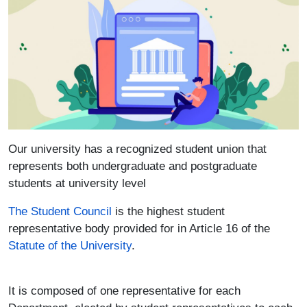
Our university has a recognized student union that
represents both undergraduate and postgraduate
students at university level
The Student Council
is the highest student
representative body provided for in Article 16 of the
Statute of the University
.
It is composed of one representative for each