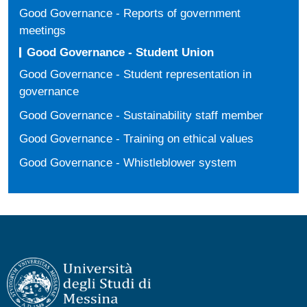
Good Governance - Reports of government
meetings
Good Governance - Student Union
Good Governance - Student representation in
governance
Good Governance - Sustainability staff member
Good Governance - Training on ethical values
Good Governance - Whistleblower system