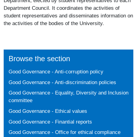
Department, elected by student representatives to each
Department Council. It coordinates the activities of
student representatives and disseminates information on
the activities of the bodies of the University.
Browse the section
Good Governance - Anti-corruption policy
Good Governance - Anti-discrimination policies
Good Governance - Equality, Diversity and Inclusion
committee
Good Governance - Ethical values
Good Governance - Finantial reports
Good Governance - Office for ethical compliance