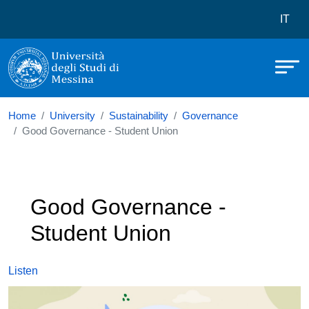
Università degli Studi di Messina
Skip to main content
Menù 
IT
Home
University
Sustainability
Governance
Good Governance - Student Union
Good Governance -
Student Union
Listen
Image