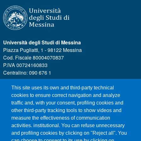
Università degli Studi di Messina
Piazza Pugliatti, 1 - 98122 Messina
Cod. Fiscale 80004070837
P.IVA 00724160833
Centralino: 090 676 1
This site uses its own and third-party technical
MENÙ SOCIAL
cookies to ensure correct navigation and analyze
traffic and, with your consent, profiling cookies and
other third-party tracking tools to show videos and
MENÙ FOOTER 1
Call for applications
measure the effectiveness of communication
Administrative Transparency
activities. institutional. You can refuse unnecessary
Accesibility statement
and profiling cookies by clicking on "Reject all". You
can choose to consent to its use by clicking on