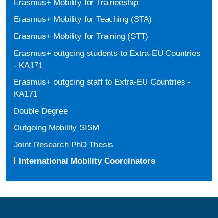
Erasmus+ Mobility for Traineeship
Erasmus+ Mobility for Teaching (STA)
Erasmus+ Mobility for Training (STT)
Erasmus+ outgoing students to Extra-EU Countries
- KA171
Erasmus+ outgoing staff to Extra-EU Countries -
KA171
Double Degree
Outgoing Mobility SISM
Joint Research PhD Thesis
International Mobility Coordinators