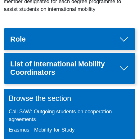
member designated for each degree programme to
assist students on international mobility
Role
List of International Mobility
Coordinators
Browse the section
Call SAW: Outgoing students on cooperation
agreements
Erasmus+ Mobility for Study