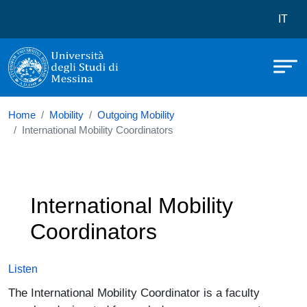
Università degli Studi di Messina
Skip to main content
Menù 
IT
Home
Mobility
Outgoing Mobility
International Mobility Coordinators
International Mobility
Coordinators
Listen
The International Mobility Coordinator is a faculty